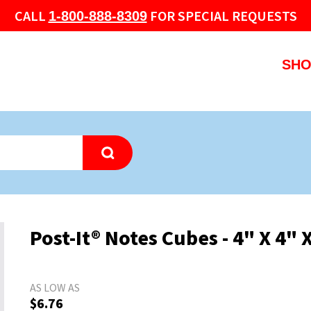
CALL
FOR SPECIAL REQUESTS
1-800-888-8309
SHO
Post-It® Notes Cubes - 4" X 4" 
AS LOW AS
$6.76