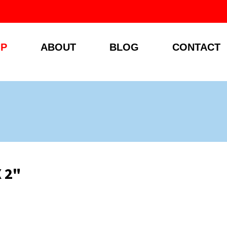
P
ABOUT
BLOG
CONTACT
X 2"