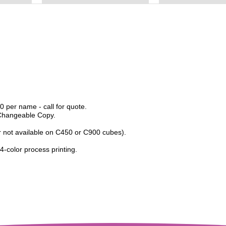
 per name - call for quote.
 Changeable Copy.
er not available on C450 or C900 cubes).
 4-color process printing.