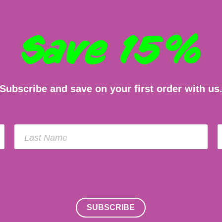
Save 15%
Subscribe and save on your first order with us
Last Name
SUBSCRIBE