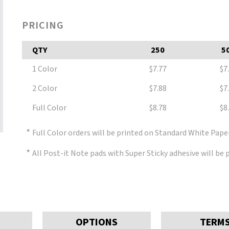
PRICING
QTY
250
5
1 Color
$7.77
$7
2 Color
$7.88
$7
Full Color
$8.78
$8
*
Full Color orders will be printed on Standard White Pape
*
All Post-it Note pads with Super Sticky adhesive will be
OPTIONS
TERM