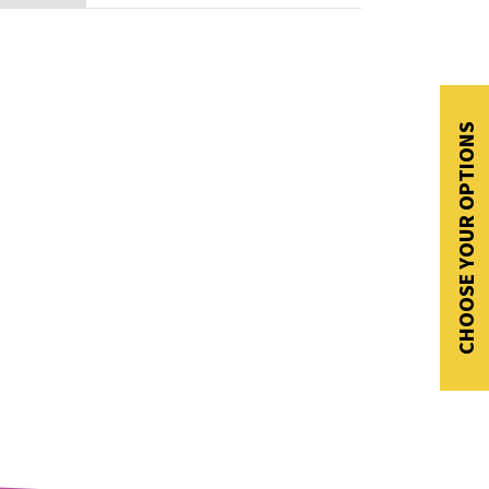
CHOOSE YOUR OPTIONS