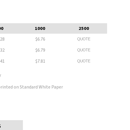
00
1000
2500
.28
$6.76
QUOTE
.32
$6.79
QUOTE
.41
$7.81
QUOTE
r
 printed on Standard White Paper
S