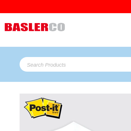
Search Products