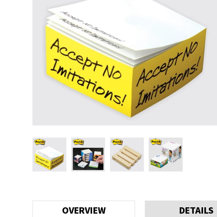
OVERVIEW
DETAILS