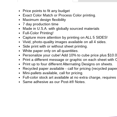
Price points to fit any budget
Exact Color Match or Process Color printing.
Maximum design flexibility
7 day production time
Made in U.S.A. with globally sourced materials
Full-Color Printing!
Capture more attention by printing on ALL 5 SIDES!
Vivid, photo-quality images available on all 4 sides.
Side print with or without sheet printing.
White paper only on all quantities.
Personalize your cube! Add 10% to cube price plus $10.00
Print a different message or graphic on each sheet with
Print up to four different Alternating Designs on sheets.
Recycled paper available - call for pricing (recycled pap
Mini-pallets available, call for pricing.
Full-color stock art available at no extra charge, requires
Same adhesive as our Post-it® Notes.