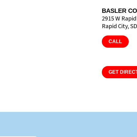
BASLER CO
2915 W Rapid
Rapid City, S
CALL
GET DIREC