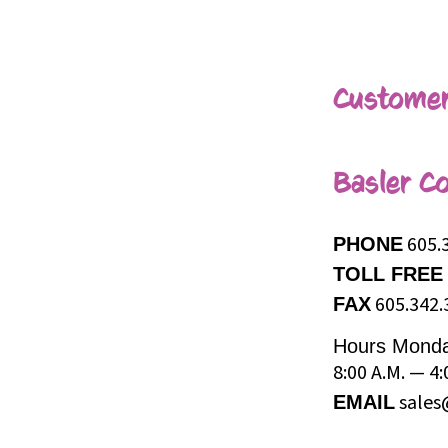
Customer
Basler Co
605.
PHONE
TOLL FREE
605.342.
FAX
Hours
Monda
8:00 A.M. — 4:
sales
EMAIL