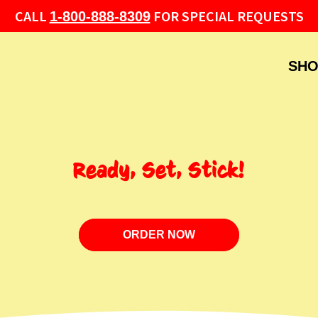
CALL
FOR SPECIAL REQUESTS
1-800-888-8309
SHO
Ready, Set, Stick!
ORDER NOW