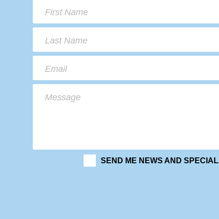
First Name
Last Name
Email
Message
SEND ME NEWS AND SPECIAL