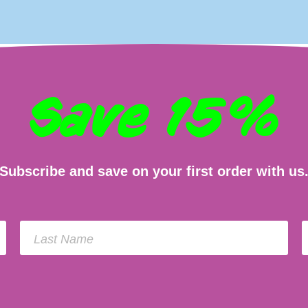
Save 15%
Subscribe and save on your first order with us
Last Name