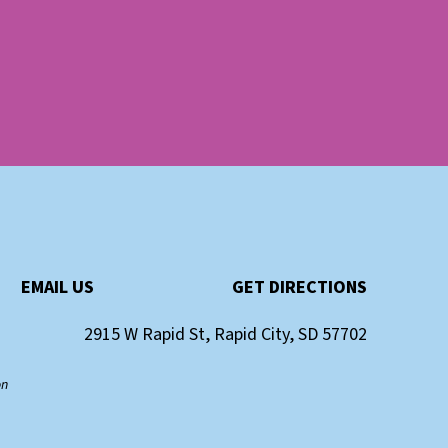
EMAIL US
GET DIRECTIONS
2915 W Rapid St, Rapid City, SD 57702
on