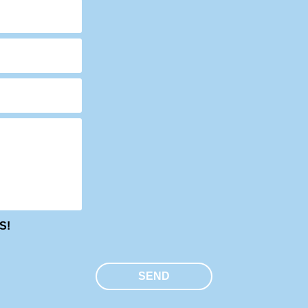
S!
SEND