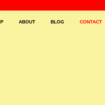
P
ABOUT
BLOG
CONTACT