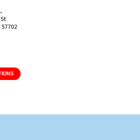
.
 St
D 57702
TIONS