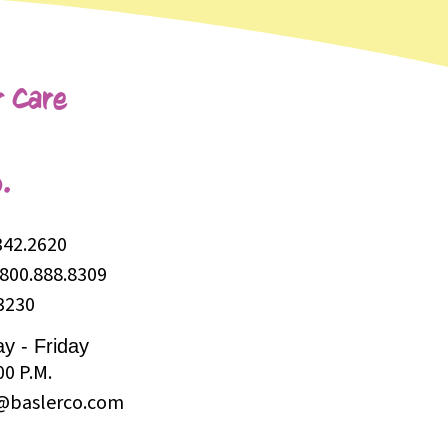
 Care
.
342.2620
800.888.8309
3230
y - Friday
00 P.M.
@baslerco.com