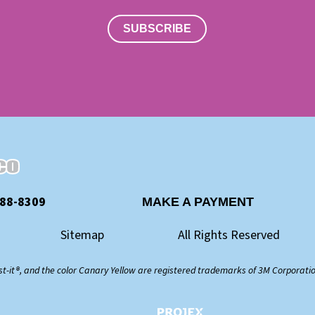
SUBSCRIBE
888-8309
MAKE A PAYMENT
Sitemap
All Rights Reserved
st-it®, and the color Canary Yellow are registered trademarks of 3M Corporati