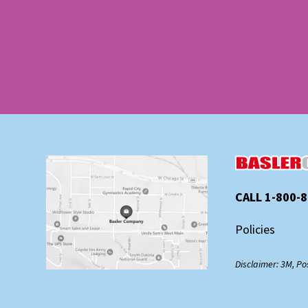
CALL 1-800-
Policies
Disclaimer: 3M, Po