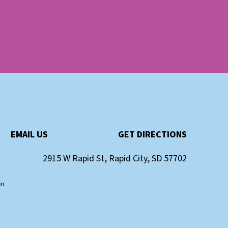
EMAIL US
GET DIRECTIONS
2915 W Rapid St, Rapid City, SD 57702
on