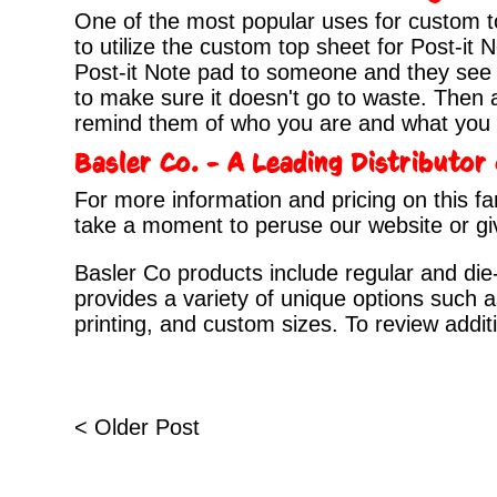
One of the most popular uses for custom 
to utilize the custom top sheet for Post-it
Post-it Note pad to someone and they see i
to make sure it doesn't go to waste. Then a
remind them of who you are and what you c
Basler Co. - A Leading Distributo
For more information and pricing on this fa
take a moment to peruse our
website
or gi
Basler Co products include regular and die-
provides a variety of unique options such a
printing, and custom sizes. To review addit
< Older Post