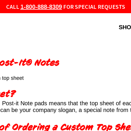
CALL
FOR SPECIAL REQUESTS
1-800-888-8309
SHO
ost-It® Notes
 top sheet
eet?
Post-it Note pads means that the top sheet of each
It can be your company slogan, a special note from
 of Ordering a Custom Top Sh