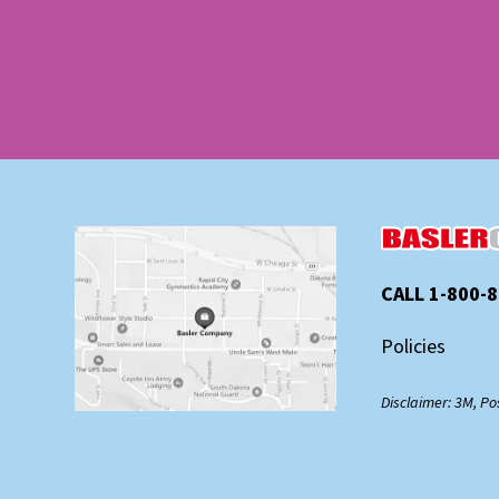
CALL 1-800-
Policies
Disclaimer: 3M, Po