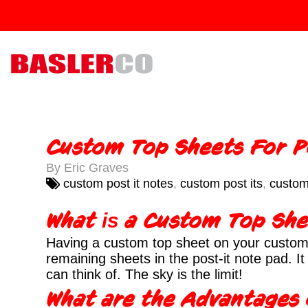
Custom Top Sheets For P
By Eric Graves
custom post it notes
,
custom post its
,
custom
What
a Custom Top Sh
is
Having a custom top sheet on your custom 
remaining sheets in the post-it note pad. 
can think of. The sky is the limit!
What are the Advantages