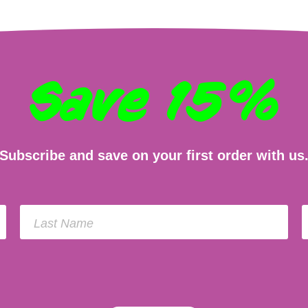
Save 15%
Subscribe and save on your first order with us
Last Name