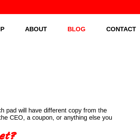
P
ABOUT
BLOG
CONTACT
 pad will have different copy from the
 the CEO, a coupon, or anything else you
eet?