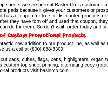
top sheets we see here at Basler Co is customer 
 Note pads because it gives your customers or prosp
t has a coupon for free or discounted products or
fter they have torn off and used that coupon, they s
an do for them. So don't wait, order today and st
r of Custom Promotional Products
ntastic new addition to our product line, as well a
ve us a call at
(800) 888-8309
.
cut pads, cubes, flags, pens, highlighters, organi
s custom top sheet printing, alternating copy (rota
ional products visit
baslerco.com