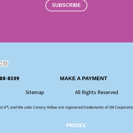
SUBSCRIBE
888-8309
MAKE A PAYMENT
Sitemap
All Rights Reserved
st-it®, and the color Canary Yellow are registered trademarks of 3M Corporati