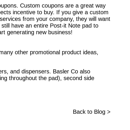
coupons. Custom coupons are a great way
ects incentive to buy. If you give a custom
 services from your company, they will want
till have an entire Post-it Note pad to
art generating new business!
s many other promotional product ideas,
zers, and dispensers. Basler Co also
ting throughout the pad), second side
Back to Blog >